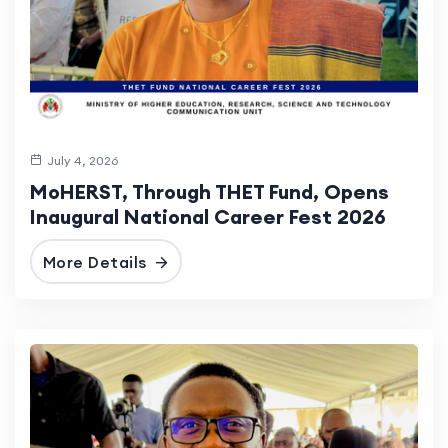
July 4, 2026
MoHERST, Through THET Fund, Opens
Inaugural National Career Fest 2026
More Details