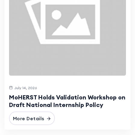
July 14, 2026
MoHERST Holds Validation Workshop on
Draft National Internship Policy
More Details