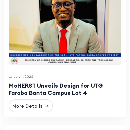
July 1, 2026
MoHERST Unveils Design for UTG
Faraba Banta Campus Lot 4
More Details