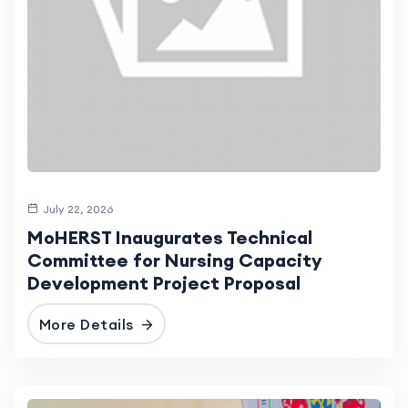
July 22, 2026
MoHERST Inaugurates Technical
Committee for Nursing Capacity
Development Project Proposal
More Details