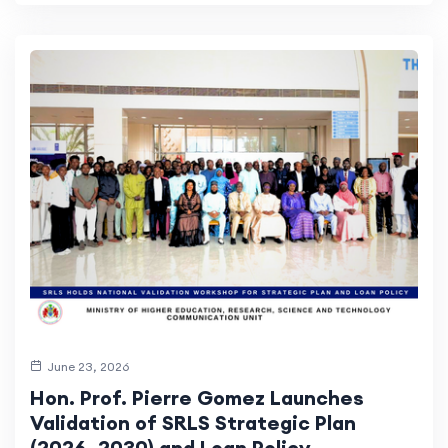
June 23, 2026
Hon. Prof. Pierre Gomez Launches
Validation of SRLS Strategic Plan
(2026–2030) and Loan Policy