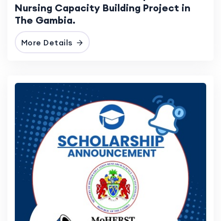
Nursing Capacity Building Project in
The Gambia.
More Details