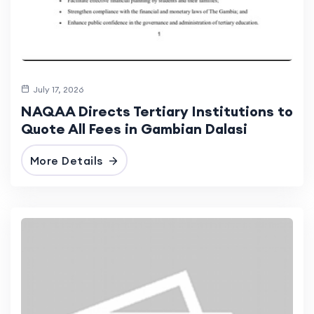
July 17, 2026
NAQAA Directs Tertiary Institutions to
Quote All Fees in Gambian Dalasi
More Details