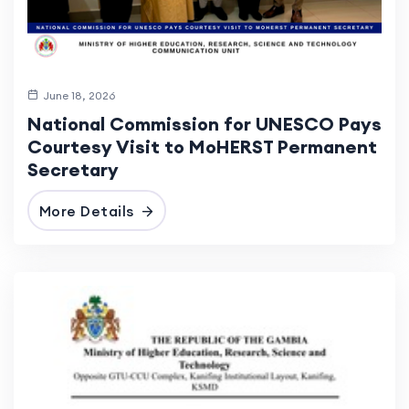
June 18, 2026
National Commission for UNESCO Pays
Courtesy Visit to MoHERST Permanent
Secretary
More Details