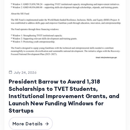
July 24, 2026
President Barrow to Award 1,318
Scholarships to TVET Students,
Institutional Improvement Grants, and
Launch New Funding Windows for
Startups
More Details