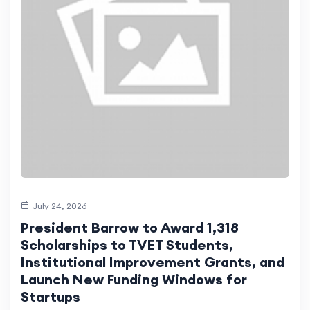
July 24, 2026
President Barrow to Award 1,318
Scholarships to TVET Students,
Institutional Improvement Grants, and
Launch New Funding Windows for
Startups