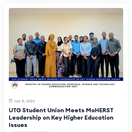
July 8, 2026
UTG Student Union Meets MoHERST
Leadership on Key Higher Education
Issues