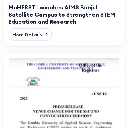
MoHERST Launches AIMS Banjul
Satellite Campus to Strengthen STEM
Education and Research
More Details