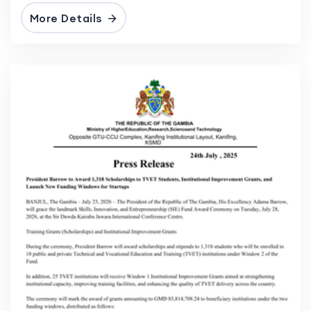
More Details