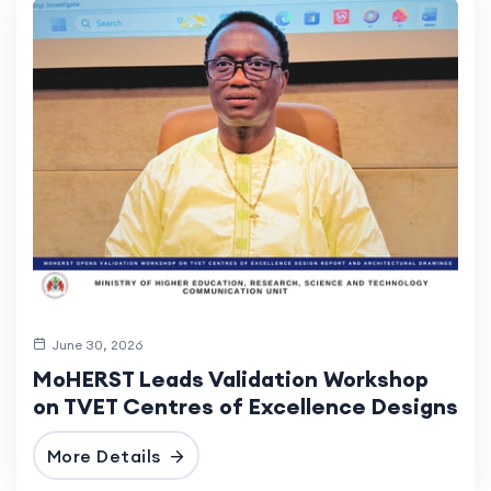
June 30, 2026
MoHERST Leads Validation Workshop
on TVET Centres of Excellence Designs
More Details