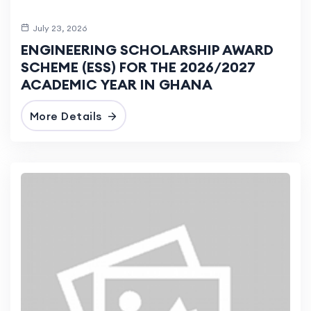
July 23, 2026
ENGINEERING SCHOLARSHIP AWARD
SCHEME (ESS) FOR THE 2026/2027
ACADEMIC YEAR IN GHANA
More Details