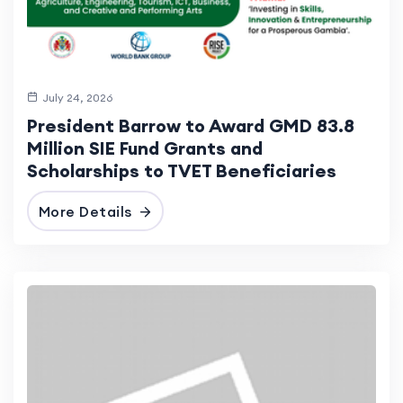
July 24, 2026
President Barrow to Award GMD 83.8
Million SIE Fund Grants and
Scholarships to TVET Beneficiaries
More Details