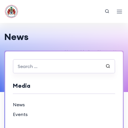
News
Home
Media
News
News
Media
News
Events