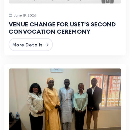
June 19, 2026
VENUE CHANGE FOR USET’S SECOND
CONVOCATION CEREMONY
More Details