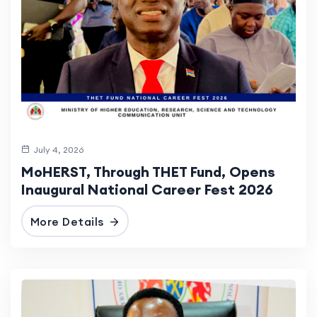
July 4, 2026
MoHERST, Through THET Fund, Opens
Inaugural National Career Fest 2026
More Details