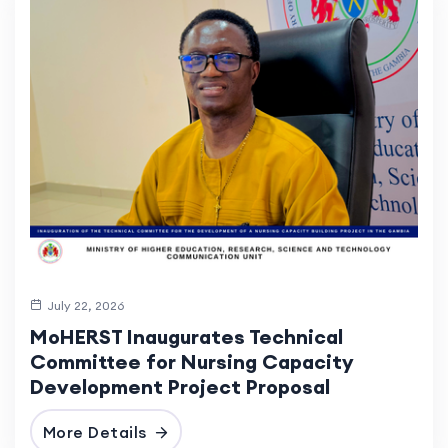
July 22, 2026
MoHERST Inaugurates Technical
Committee for Nursing Capacity
Development Project Proposal
More Details