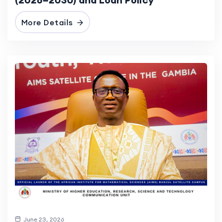
More Details
June 23, 2026