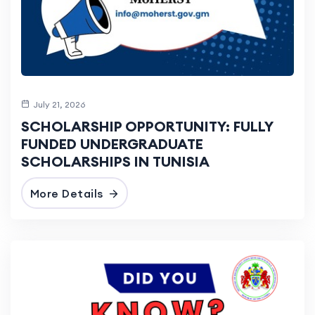
July 21, 2026
SCHOLARSHIP OPPORTUNITY: FULLY
FUNDED UNDERGRADUATE
SCHOLARSHIPS IN TUNISIA
More Details