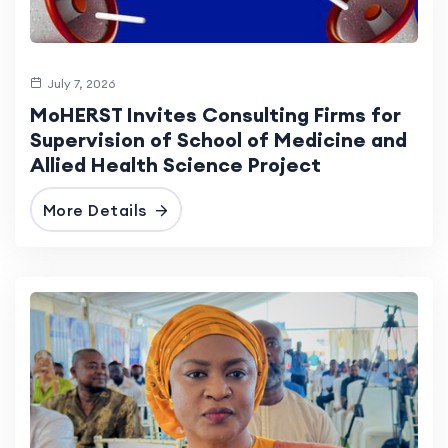
July 7, 2026
MoHERST Invites Consulting Firms for
Supervision of School of Medicine and
Allied Health Science Project
More Details