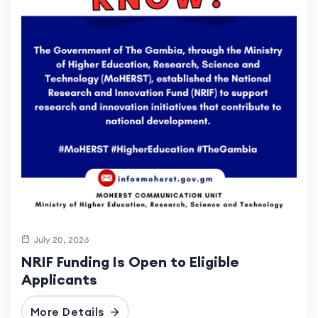
July 20, 2026
NRIF Funding Is Open to Eligible
Applicants
More Details