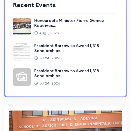
Recent Events
Honourable Minister Pierre Gomez
Receives…
Aug 1, 2026
President Barrow to Award 1,318
Scholarships…
Jul 24, 2026
President Barrow to Award 1,318
Scholarships…
Jul 24, 2026