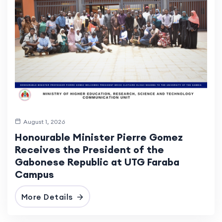
August 1, 2026
Honourable Minister Pierre Gomez
Receives the President of the
Gabonese Republic at UTG Faraba
Campus
More Details