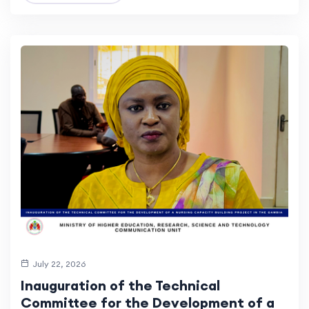
July 22, 2026
Inauguration of the Technical
Committee for the Development of a