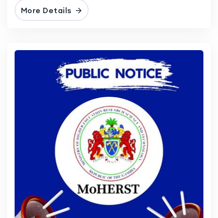
More Details