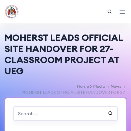
MOHERST LEADS OFFICIAL
SITE HANDOVER FOR 27-
CLASSROOM PROJECT AT
UEG
Home
Media
News
MOHERST LEADS OFFICIAL SITE HANDOVER FOR 27-
CLASSROOM PROJECT AT UEG