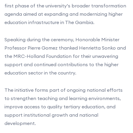
first phase of the university’s broader transformation
agenda aimed at expanding and modernizing higher
education infrastructure in The Gambia.
Speaking during the ceremony, Honorable Minister
Professor Pierre Gomez thanked Henrietta Sonko and
the MRC-Holland Foundation for their unwavering
support and continued contributions to the higher
education sector in the country.
The initiative forms part of ongoing national efforts
to strengthen teaching and learning environments,
improve access to quality tertiary education, and
support institutional growth and national
development.