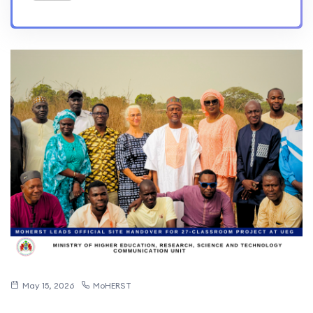
May 15, 2026
MoHERST