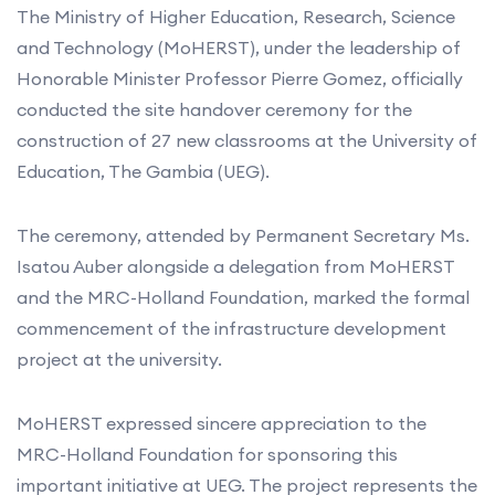
The Ministry of Higher Education, Research, Science
and Technology (MoHERST), under the leadership of
Honorable Minister Professor Pierre Gomez, officially
conducted the site handover ceremony for the
construction of 27 new classrooms at the University of
Education, The Gambia (UEG).
The ceremony, attended by Permanent Secretary Ms.
Isatou Auber alongside a delegation from MoHERST
and the MRC-Holland Foundation, marked the formal
commencement of the infrastructure development
project at the university.
MoHERST expressed sincere appreciation to the
MRC-Holland Foundation for sponsoring this
important initiative at UEG. The project represents the