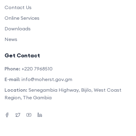
Contact Us
Online Services
Downloads
News
Get Contact
Phone:
+220 7968510
E-mail:
info@moherst.gov.gm
Location:
Senegambia Highway, Bijilo, West Coast
Region, The Gambia