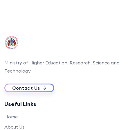
Ministry of Higher Education, Research, Science and
Technology.
Contact Us
Useful Links
Home
About Us