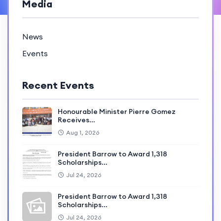
Media
News
Events
Recent Events
Honourable Minister Pierre Gomez
Receives…
Aug 1, 2026
President Barrow to Award 1,318
Scholarships…
Jul 24, 2026
President Barrow to Award 1,318
Scholarships…
Jul 24, 2026