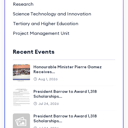
Research
Science Technology and Innovation
Tertiary and Higher Education
Project Management Unit
Recent Events
Honourable Minister Pierre Gomez
Receives…
Aug 1, 2026
President Barrow to Award 1,318
Scholarships…
Jul 24, 2026
President Barrow to Award 1,318
Scholarships…