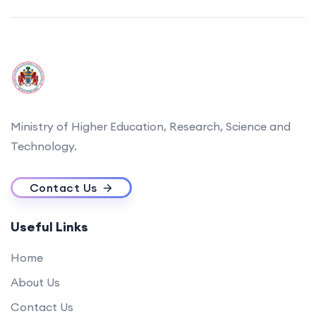
Ministry of Higher Education, Research, Science and
Technology.
Contact Us
Useful Links
Home
About Us
Contact Us