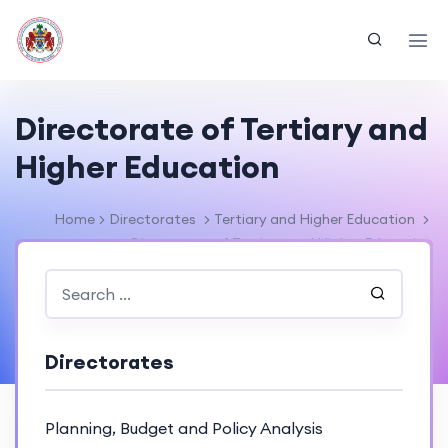
Directorate of Tertiary and
Higher Education
Home
Directorates
Tertiary and Higher Education
Directorate of Tertiary and Higher Education
Directorates
Planning, Budget and Policy Analysis