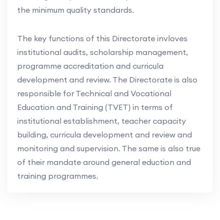
the minimum quality standards.
The key functions of this Directorate invloves
institutional audits, scholarship management,
programme accreditation and curricula
development and review. The Directorate is also
responsible for Technical and Vocational
Education and Training (TVET) in terms of
institutional establishment, teacher capacity
building, curricula development and review and
monitoring and supervision. The same is also true
of their mandate around general eduction and
training programmes.