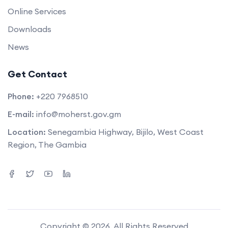
Online Services
Downloads
News
Get Contact
Phone:
+220 7968510
E-mail:
info@moherst.gov.gm
Location:
Senegambia Highway, Bijilo, West Coast
Region, The Gambia
Copyright © 2026. All Rights Reserved