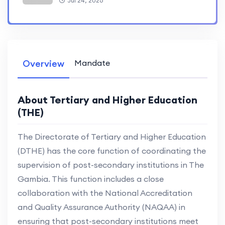
Jul 24, 2026
Overview
Mandate
About Tertiary and Higher Education
(THE)
The Directorate of Tertiary and Higher Education
(DTHE) has the core function of coordinating the
supervision of post-secondary institutions in The
Gambia. This function includes a close
collaboration with the National Accreditation
and Quality Assurance Authority (NAQAA) in
ensuring that post-secondary institutions meet