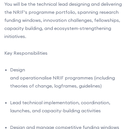
You will be the technical lead designing and delivering
the NRIF’s programme portfolio, spanning research
funding windows, innovation challenges, fellowships,
capacity building, and ecosystem-strengthening
initiatives.
Key Responsibilities
Design
and operationalise NRIF programmes (including
theories of change, logframes, guidelines)
Lead technical implementation, coordination,
launches, and capacity-building activities
Design and manage competitive funding windows