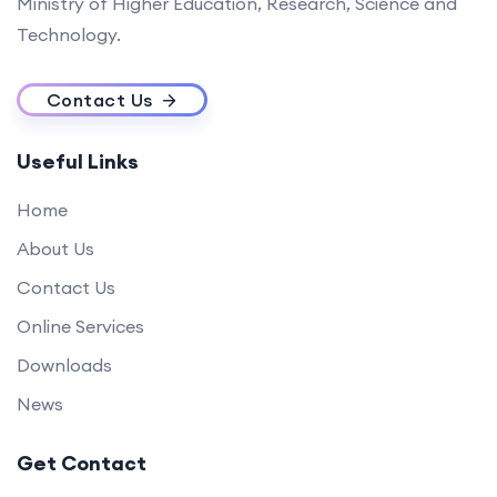
Ministry of Higher Education, Research, Science and
Technology.
Contact Us
Useful Links
Home
About Us
Contact Us
Online Services
Downloads
News
Get Contact