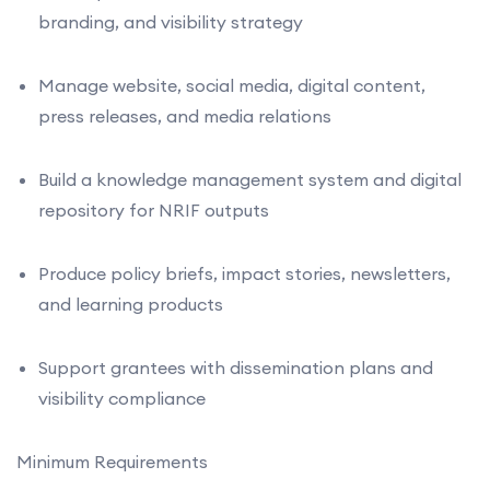
branding, and visibility strategy
Manage website, social media, digital content,
press releases, and media relations
Build a knowledge management system and digital
repository for NRIF outputs
Produce policy briefs, impact stories, newsletters,
and learning products
Support grantees with dissemination plans and
visibility compliance
Minimum Requirements