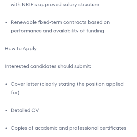
with NRIF’s approved salary structure
Renewable fixed-term contracts based on
performance and availability of funding
How to Apply
Interested candidates should submit:
Cover letter (clearly stating the position applied
for)
Detailed CV
Copies of academic and professional certificates