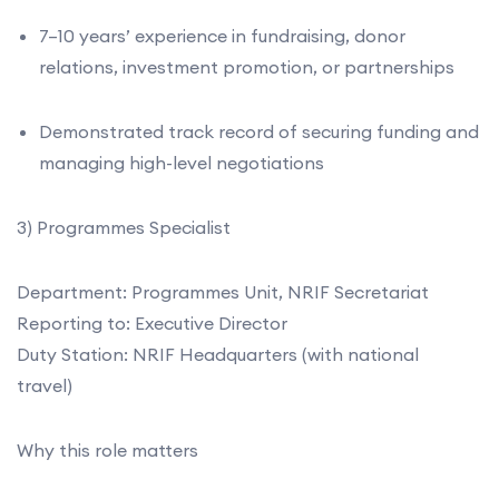
7–10 years’ experience in fundraising, donor
relations, investment promotion, or partnerships
Demonstrated track record of securing funding and
managing high-level negotiations
3) Programmes Specialist
Department: Programmes Unit, NRIF Secretariat
Reporting to: Executive Director
Duty Station: NRIF Headquarters (with national
travel)
Why this role matters