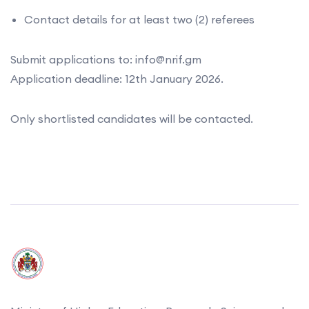
Contact details for at least two (2) referees
Submit applications to: info@nrif.gm
Application deadline: 12th January 2026.
Only shortlisted candidates will be contacted.