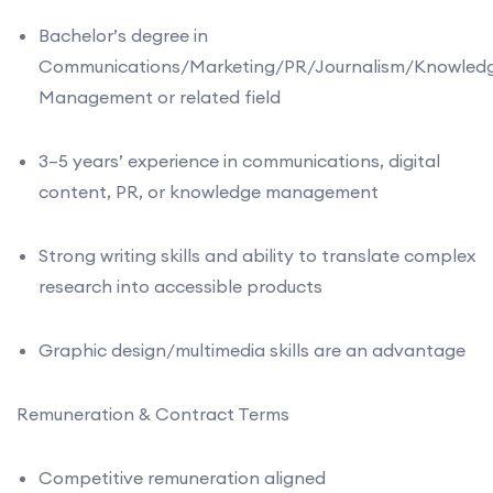
Bachelor’s degree in
Communications/Marketing/PR/Journalism/Knowled
Management or related field
3–5 years’ experience in communications, digital
content, PR, or knowledge management
Strong writing skills and ability to translate complex
research into accessible products
Graphic design/multimedia skills are an advantage
Remuneration & Contract Terms
Competitive remuneration aligned