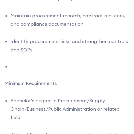
Maintain procurement records, contract registers,
and compliance documentation
Identify procurement risks and strengthen controls
and SOPs
Minimum Requirements
Bachelor’s degree in Procurement/Supply
Chain/Business/Public Administration or related
field