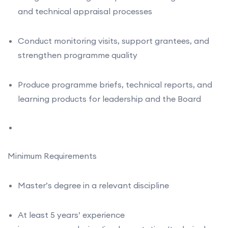
and technical appraisal processes
Conduct monitoring visits, support grantees, and
strengthen programme quality
Produce programme briefs, technical reports, and
learning products for leadership and the Board
Minimum Requirements
Master’s degree in a relevant discipline
At least 5 years’ experience