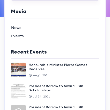
Media
News
Events
Recent Events
Honourable Minister Pierre Gomez
Receives…
Aug 1, 2026
President Barrow to Award 1,318
Scholarships…
Jul 24, 2026
President Barrow to Award 1,318