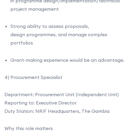
in programme design/implementation/technical
project management
Strong ability to assess proposals,
design programmes, and manage complex
portfolios
Grant-making experience would be an advantage.
4) Procurement Specialist
Department: Procurement Unit (Independent Unit)
Reporting to: Executive Director
Duty Station: NRIF Headquarters, The Gambia
Why this role matters