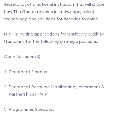
Secretariat of a national institution that will shape
how The Gambia invests in knowledge, talent,
technology, and solutions for decades to come.
NRIF is inviting applications from suitably qualified
Gambians for the following strategic positions:
Open Positions (5)
Director of Finance
Director of Resource Mobilisation, Investment &
Partnerships (RMIP)
Programmes Specialist