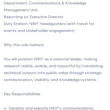
Department: Communications & Knowledge
Management Unit
Reporting to: Executive Director
Duty Station: NRIF Headquarters (with travel for
events and stakeholder engagement)
Why this role matters
You will position NRIF as a national leader, making
research visible, usable, and impactful by translating
technical outputs into public value through strategic
communication, visibility, and knowledge systems.
Key Responsibilities
Develop and execute NRIF’s communications,