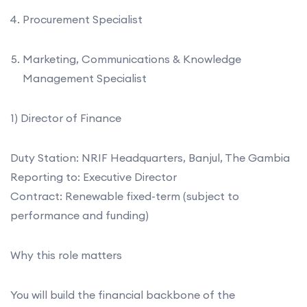
Procurement Specialist
Marketing, Communications & Knowledge
Management Specialist
1) Director of Finance
Duty Station: NRIF Headquarters, Banjul, The Gambia
Reporting to: Executive Director
Contract: Renewable fixed-term (subject to
performance and funding)
Why this role matters
You will build the financial backbone of the