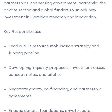
partnerships, connecting government, academia, the
private sector, and global funders to unlock new
investment in Gambian research and innovation.
Key Responsibilities
Lead NRIF’s resource mobilisation strategy and
funding pipeline
Develop high-quality proposals, investment cases,
concept notes, and pitches
Negotiate grants, co-financing, and partnership
agreements
Engage donors, foundations, private sector,