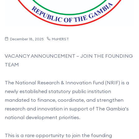
December 18, 2025
MoHERST
VACANCY ANNOUNCEMENT – JOIN THE FOUNDING
TEAM
The National Research & Innovation Fund (NRIF) is a
newly established statutory public institution
mandated to finance, coordinate, and strengthen
research and innovation in support of The Gambia’s
national development priorities.
This is a rare opportunity to join the founding