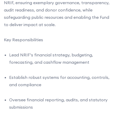
NRIF, ensuring exemplary governance, transparency,
audit readiness, and donor confidence, while
safeguarding public resources and enabling the Fund
to deliver impact at scale.
Key Responsibilities
Lead NRIF’s financial strategy, budgeting,
forecasting, and cashflow management
Establish robust systems for accounting, controls,
and compliance
Oversee financial reporting, audits, and statutory
submissions