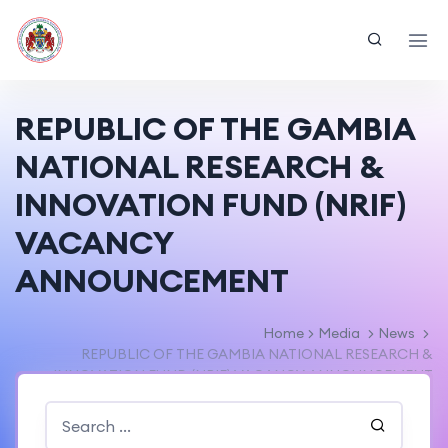
REPUBLIC OF THE GAMBIA
NATIONAL RESEARCH &
INNOVATION FUND (NRIF)
VACANCY
ANNOUNCEMENT
Home
Media
News
REPUBLIC OF THE GAMBIA NATIONAL RESEARCH &
INNOVATION FUND (NRIF) VACANCY ANNOUNCEMENT