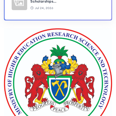
Scholarships…
Jul 24, 2026