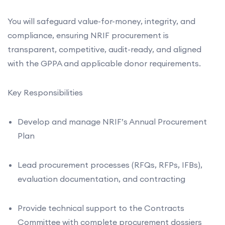
You will safeguard value-for-money, integrity, and
compliance, ensuring NRIF procurement is
transparent, competitive, audit-ready, and aligned
with the GPPA and applicable donor requirements.
Key Responsibilities
Develop and manage NRIF’s Annual Procurement
Plan
Lead procurement processes (RFQs, RFPs, IFBs),
evaluation documentation, and contracting
Provide technical support to the Contracts
Committee with complete procurement dossiers