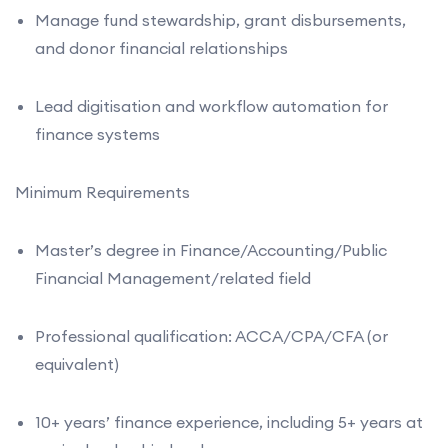
Manage fund stewardship, grant disbursements,
and donor financial relationships
Lead digitisation and workflow automation for
finance systems
Minimum Requirements
Master’s degree in Finance/Accounting/Public
Financial Management/related field
Professional qualification: ACCA/CPA/CFA (or
equivalent)
10+ years’ finance experience, including 5+ years at