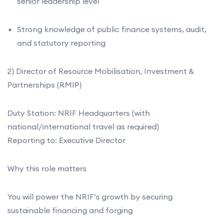
senior leadership level
Strong knowledge of public finance systems, audit,
and statutory reporting
2) Director of Resource Mobilisation, Investment &
Partnerships (RMIP)
Duty Station: NRIF Headquarters (with
national/international travel as required)
Reporting to: Executive Director
Why this role matters
You will power the NRIF’s growth by securing
sustainable financing and forging