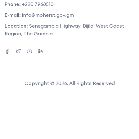
Phone:
+220 7968510
E-mail:
info@moherst.gov.gm
Location:
Senegambia Highway, Bijilo, West Coast
Region, The Gambia
Copyright © 2026. All Rights Reserved