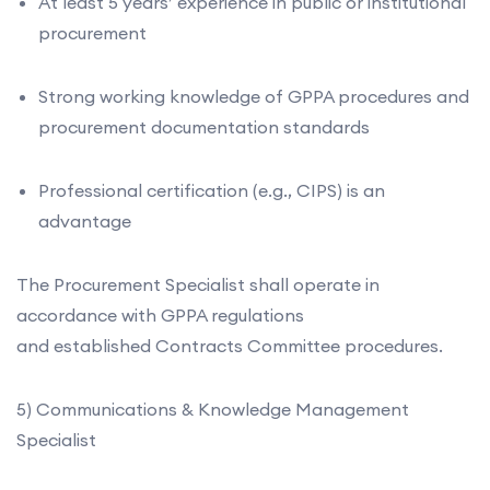
At least 5 years’ experience in public or institutional
procurement
Strong working knowledge of GPPA procedures and
procurement documentation standards
Professional certification (e.g., CIPS) is an
advantage
The Procurement Specialist shall operate in
accordance with GPPA regulations
and established Contracts Committee procedures.
5) Communications & Knowledge Management
Specialist