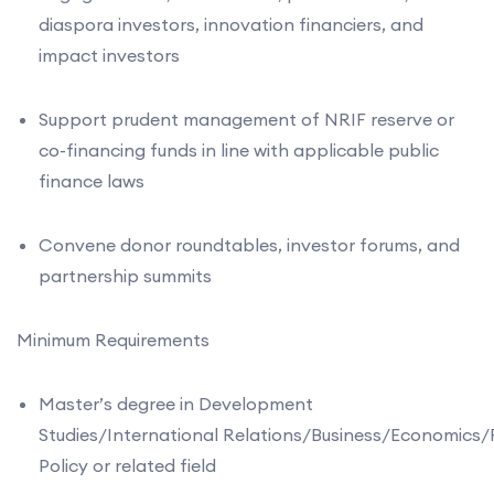
diaspora investors, innovation financiers, and
impact investors
Support prudent management of NRIF reserve or
co-financing funds in line with applicable public
finance laws
Convene donor roundtables, investor forums, and
partnership summits
Minimum Requirements
Master’s degree in Development
Studies/International Relations/Business/Economics/
Policy or related field